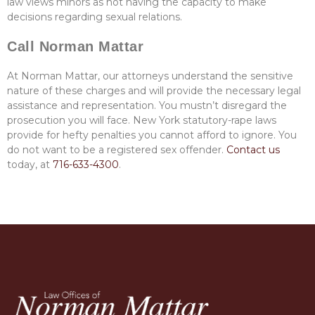
law views minors as not having the capacity to make
decisions regarding sexual relations.
Call Norman Mattar
At Norman Mattar, our attorneys understand the sensitive
nature of these charges and will provide the necessary legal
assistance and representation.
You mustn’t disregard the
prosecution you will face. New York statutory-rape laws
provide for hefty penalties you cannot afford to ignore. You
do not want to be a registered sex offender.
Contact us
today, at
716-633-4300
.