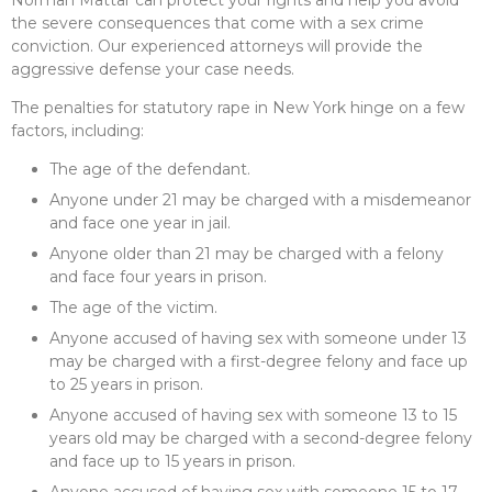
Norman Mattar can protect your rights and help you avoid
the severe consequences that come with a sex crime
conviction. Our experienced attorneys will provide the
aggressive defense your case needs.
The penalties for statutory rape in New York hinge on a few
factors, including:
The age of the defendant.
Anyone under 21 may be charged with a misdemeanor
and face one year in jail.
Anyone older than 21 may be charged with a felony
and face four years in prison.
The age of the victim.
Anyone accused of having sex with someone under 13
may be charged with a first-degree felony and face up
to 25 years in prison.
Anyone accused of having sex with someone 13 to 15
years old may be charged with a second-degree felony
and face up to 15 years in prison.