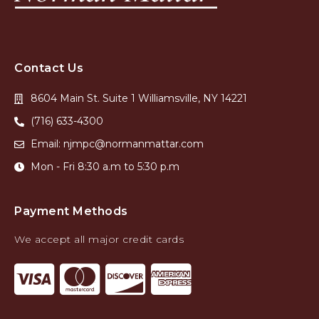
Contact Us
8604 Main St. Suite 1 Williamsville, NY 14221
(716) 633-4300
Email: njmpc@normanmattar.com
Mon - Fri 8:30 a.m to 5:30 p.m
Payment Methods
We accept all major credit cards