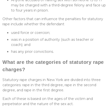
Anyone accused of having sex with someone 15 to 17
may be charged with a third-degree felony and face up
to four years in prison.
Other factors that can influence the penalties for statutory
rape include whether the defendant
used force or coercion;
was in a position of authority (such as teacher or
coach); and
has any prior convictions.
What are the categories of statutory rape
charges?
Statutory rape charges in New York are divided into three
categories: rape in the third degree, rape in the second
degree, and rape in the first degree.
Each of these is based on the ages of the victim and
perpetrator and the nature of the sex act.