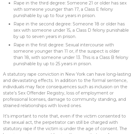
Rape in the third degree: Someone 21 or older has sex
with someone younger than 17, a Class E felony
punishable by up to four years in prison.
Rape in the second degree: Someone 18 or older has
sex with someone under 15, a Class D felony punishable
by up to seven years in prison.
Rape in the first degree: Sexual intercourse with
someone younger than 11 or, if the suspect is older
than 18, with someone under 13. This is a Class B felony
punishable by up to 25 years in prison.
A statutory rape conviction in New York can have long-lasting
and devastating effects. In addition to the formal sentence,
individuals may face consequences such as inclusion on the
state’s Sex Offender Registry, loss of employment or
professional licenses, damage to community standing, and
strained relationships with loved ones.
It’s important to note that, even if the victim consented to
the sexual act, the perpetrator can still be charged with
statutory rape if the victim is under the age of consent. The