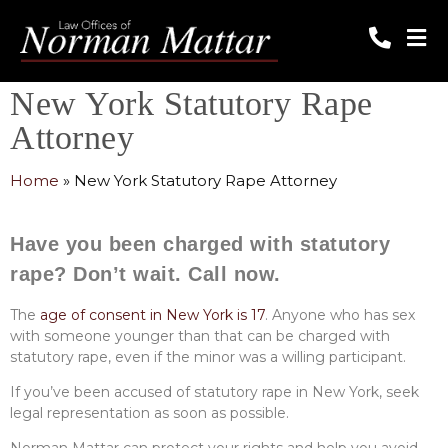
New York Statutory Rape
Attorney
Home
»
New York Statutory Rape Attorney
Have you been charged with statutory
rape? Don’t wait. Call now.
The
age of consent in New York is 17
. Anyone who has sex
with someone younger than that can be charged with
statutory rape, even if the minor was a willing participant.
If you’ve been accused of statutory rape in New York, seek
legal representation as soon as possible.