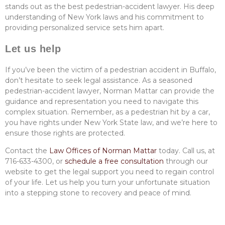
stands out as the best pedestrian-accident lawyer. His deep
understanding of New York laws and his commitment to
providing personalized service sets him apart.
Let us help
If you’ve been the victim of a pedestrian accident in Buffalo,
don’t hesitate to seek legal assistance. As a seasoned
pedestrian-accident lawyer, Norman Mattar can provide the
guidance and representation you need to navigate this
complex situation. Remember, as a pedestrian hit by a car,
you have rights under New York State law, and we’re here to
ensure those rights are protected.
Contact the
Law Offices of Norman Mattar
today. Call us, at
716-633-4300, or
schedule a free consultation
through our
website to get the legal support you need to regain control
of your life. Let us help you turn your unfortunate situation
into a stepping stone to recovery and peace of mind.