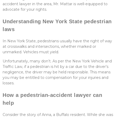
accident lawyer in the area, Mr. Mattar is well-equipped to
advocate for your rights.
Understanding New York State pedestrian
laws
In New York State, pedestrians usually have the right of way
at crosswalks and intersections, whether marked or
unmarked. Vehicles must yield.
Unfortunately, many don’t. As per the New York Vehicle and
Traffic Law, if a pedestrian is hit by a car due to the driver’s
negligence, the driver may be held responsible. This means
you may be entitled to compensation for your injuries and
losses.
How a pedestrian-accident lawyer can
help
Consider the story of Anna, a Buffalo resident. While she was