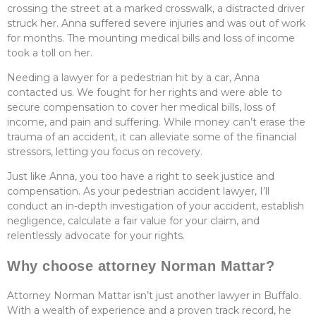
crossing the street at a marked crosswalk, a distracted driver
struck her. Anna suffered severe injuries and was out of work
for months. The mounting medical bills and loss of income
took a toll on her.
Needing a lawyer for a pedestrian hit by a car, Anna
contacted us. We fought for her rights and were able to
secure compensation to cover her medical bills, loss of
income, and pain and suffering. While money can’t erase the
trauma of an accident, it can alleviate some of the financial
stressors, letting you focus on recovery.
Just like Anna, you too have a right to seek justice and
compensation. As your pedestrian accident lawyer, I’ll
conduct an in-depth investigation of your accident, establish
negligence, calculate a fair value for your claim, and
relentlessly advocate for your rights.
Why choose attorney Norman Mattar?
Attorney Norman Mattar isn’t just another lawyer in Buffalo.
With a wealth of experience and a proven track record, he