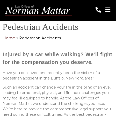
Pedestrian Accidents
Home
»
Pedestrian Accidents
Injured by a car while walking? We’ll fight
for the compensation you deserve.
Have you or a loved one recently been the victim of a
pedestrian accident in the Buffalo, New York, area?
Such an accident can change your life in the blink of an eye,
leading to emotional, physical, and financial challenges you
may feel ill-equipped to handle. At the Law Offices of
Norman Mattar, we understand the challenges you face.
We’re here to provide the comprehensive legal support you
need during these difficult times. As the best pedestrian-