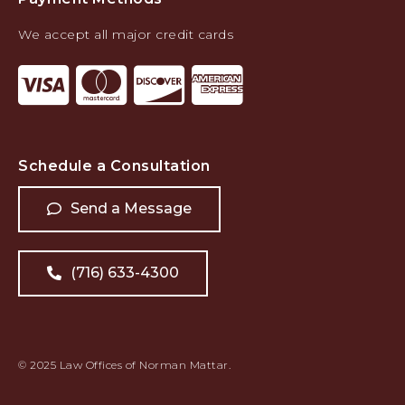
We accept all major credit cards
Schedule a Consultation
Send a Message
(716) 633-4300
© 2025 Law Offices of Norman Mattar.