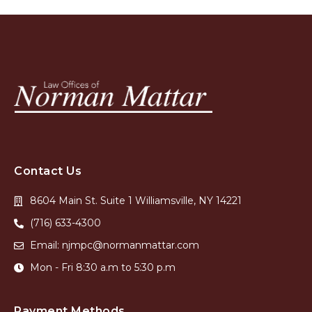
Contact Us
8604 Main St. Suite 1 Williamsville, NY 14221
(716) 633-4300
Email: njmpc@normanmattar.com
Mon - Fri 8:30 a.m to 5:30 p.m
Payment Methods