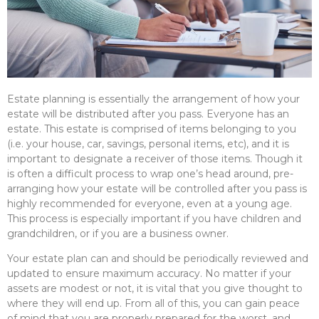
Estate planning is essentially the arrangement of how your
estate will be distributed after you pass. Everyone has an
estate. This estate is comprised of items belonging to you
(i.e. your house, car, savings, personal items, etc), and it is
important to designate a receiver of those items. Though it
is often a difficult process to wrap one’s head around, pre-
arranging how your estate will be controlled after you pass is
highly recommended for everyone, even at a young age.
This process is especially important if you have children and
grandchildren, or if you are a business owner.
Your estate plan can and should be periodically reviewed and
updated to ensure maximum accuracy. No matter if your
assets are modest or not, it is vital that you give thought to
where they will end up. From all of this, you can gain peace
of mind that you are properly prepared for the worst, and