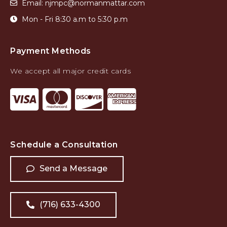
Email: njmpc@normanmattar.com
Mon - Fri 8:30 a.m to 5:30 p.m
Payment Methods
We accept all major credit cards
Schedule a Consultation
Send a Message
(716) 633-4300