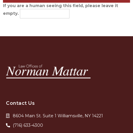
If you are a human seeing this field, please leave it
empty.
Contact Us
8604 Main St. Suite 1 Williamsville, NY 14221
(716) 633-4300