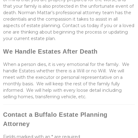
that your family is also protected in the unfortunate event of
death. Norman Mattar’s professional attorney team has the
credentials and the compassion it takes to assist in all
aspects of estate planning. Contact us today if you or a loved
one are thinking about beginning the process or updating
your current estate plan.
We Handle Estates After Death
When a person dies, it is very emotional for the family. We
handle Estates whether there is a Will or no Will. We will
meet with the executor or personal representative on a
monthly basis. We will keep the rest of the family fully
informed. We will help with every loose detail including
selling homes, transferring vehicle, etc.
Contact a Buffalo Estate Planning
Attorney
Fields marked with an
*
are required