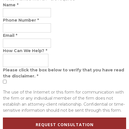
Name
*
Phone Number
*
Email
*
How Can We Help?
*
Please click the box below to verify that you have read
the disclaimer.
*
The use of the Internet or this form for communication with
the firm or any individual member of the firm does not
establish an attorney-client relationship. Confidential or time-
sensitive information should not be sent through this form.