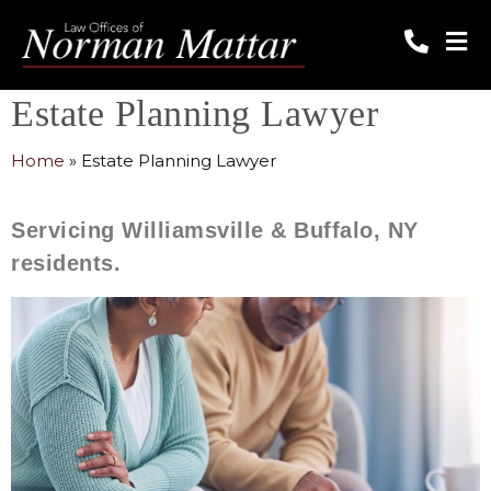
Estate Planning Lawyer
Home
»
Estate Planning Lawyer
Servicing Williamsville & Buffalo, NY
residents.