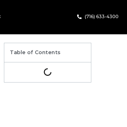
t
(716) 633-4300
Table of Contents