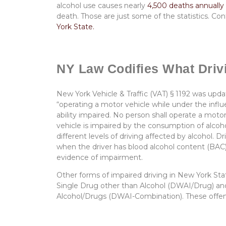
alcohol use causes nearly
4,500 deaths annually
death. Those are just some of the statistics. C
York State.
NY Law Codifies What Drivi
New York Vehicle & Traffic (VAT) § 1192 was up
“operating a motor vehicle while under the influe
ability impaired. No person shall operate a motor
vehicle is impaired by the consumption of alc
different levels of driving affected by alcohol. D
when the driver has blood alcohol content (BAC)
evidence of impairment.
Other forms of impaired driving in New York State
Single Drug other than Alcohol (DWAI/Drug) and 
Alcohol/Drugs (DWAI-Combination). These offense