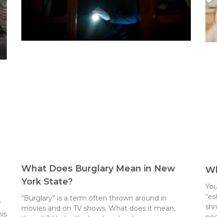
What Does Burglary Mean in New
Wh
York State?
You
“es
“Burglary” is a term often thrown around in
”
shr
movies and on TV shows. What does it mean,
is
ne