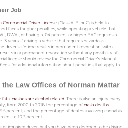
heir Job
a Commercial Driver License
(Class A, B, or C) is held to
and faces tougher penalties, while operating a vehicle that
DWI, DWAI, or having a .04 percent or higher BAC requires a
 (3 years, if driving a vehicle that requires hazardous
he driver’s lifetime results in permanent revocation, with a
n results in a permanent revocation without any possibility of
cial license should review the Commercial Driver’s Manual
fices, for additional information about penalties that apply to
 the Law Offices of Norman Mattar
fatal crashes are alcohol related.
There is also an injury every
lly, from
2000 to 2018 the percentage of
crash deaths
1.5 percent, and the percentage of deaths involving cannabis
rcent to 10.3 percent.
k or impaired driver, or if you have been deemed to be driving