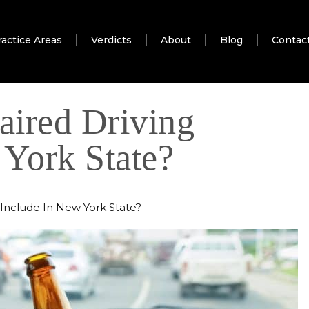
ractice Areas
Verdicts
About
Blog
Contac
ired Driving
 York State?
Include In New York State?