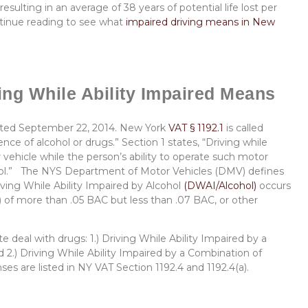
resulting in an average of 38 years of potential life lost per
ontinue reading to see what
impaired driving means in New
ng While Ability Impaired Means
dated September 22, 2014. New York
VAT § 1192.1
is called
nce of alcohol or drugs.” Section 1 states, “Driving while
 vehicle while the person’s ability to operate such motor
ohol.” The NYS Department of Motor Vehicles (DMV) defines
riving While Ability Impaired by Alcohol
(DWAI/Alcohol)
occurs
 of more than .05 BAC but less than .07 BAC, or other
 deal with drugs: 1.) Driving While Ability Impaired by a
2.) Driving While Ability Impaired by a Combination of
s are listed in NY VAT Section 1192.4 and 1192.4(a).