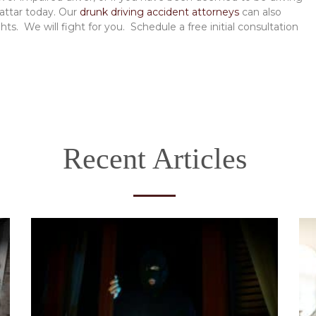
Mattar today. Our
drunk driving accident attorneys
can also
ts. We will fight for you. Schedule a free initial consultation
Recent Articles