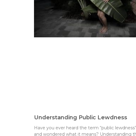
Understanding Public Lewdness
Have you ever heard the term “public lewdness
and wondered what it means? Understanding th