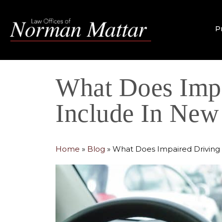
P
What Does Impa
Include In New
Home
»
Blog
»
What Does Impaired Driving 