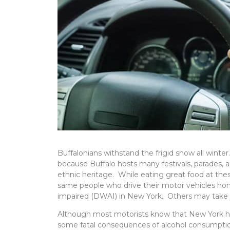
Buffalonians withstand the frigid snow all wint
because Buffalo hosts many festivals, parades, a
ethnic heritage. While eating great food at the
same people who drive their motor vehicles home a
impaired (DWAI) in New York. Others may take i
Although most motorists know that New York has l
some fatal consequences of alcohol consumptio