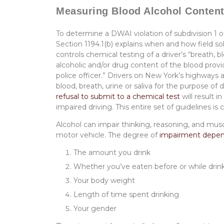
Measuring Blood Alcohol Conte
To determine a DWAI violation of subdivision 1 
Section 1194.1(b) explains when and how field so
controls chemical testing of a driver’s “breath, b
alcoholic and/or drug content of the blood provid
police officer.” Drivers on New York’s highway
blood, breath, urine or saliva for the purpose of
refusal to submit to a chemical test
will result in
impaired driving. This entire set of guidelines i
Alcohol can impair thinking, reasoning, and musc
motor vehicle. The degree of
impairment depend
The amount you drink
Whether you’ve eaten before or while drin
Your body weight
Length of time spent drinking
Your gender