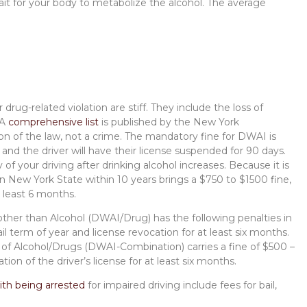
ait for your body to metabolize the alcohol. The average
 drug-related violation are stiff. They include the loss of
 A
comprehensive list
is published by the New York
on of the law, not a crime. The mandatory fine for DWAI is
and the driver will have their license suspended for 90 days.
y of your driving after drinking alcohol increases. Because it is
 New York State within 10 years brings a $750 to $1500 fine,
at least 6 months.
other than Alcohol (DWAI/Drug) has the following penalties in
l term of year and license revocation for at least six months.
 of Alcohol/Drugs (DWAI-Combination) carries a fine of $500 –
ion of the driver’s license for at least six months.
ith being arrested
for impaired driving include fees for bail,