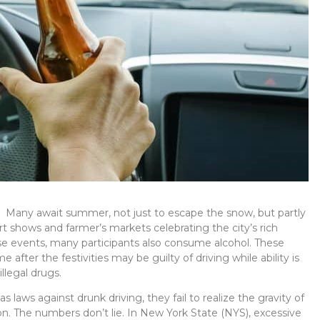
er. Many await summer, not just to escape the snow, but partly
rt shows and farmer’s markets celebrating the city’s rich
se events, many participants also consume alcohol. These
fter the festivities may be guilty of driving while ability is
llegal drugs.
aws against drunk driving, they fail to realize the gravity of
n. The numbers don’t lie.
In New York State (NYS), excessive