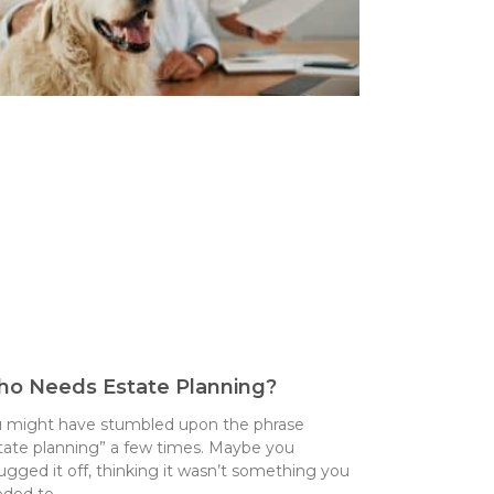
o Needs Estate Planning?
 might have stumbled upon the phrase
tate planning” a few times. Maybe you
ugged it off, thinking it wasn’t something you
eded to