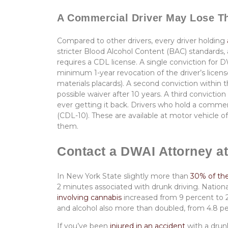
A Commercial Driver May Lose T
Compared to other drivers, every driver holding
stricter Blood Alcohol Content (BAC) standards, 
requires a CDL license. A single conviction for 
minimum 1-year revocation of the driver’s license
materials placards). A second conviction within t
possible waiver after 10 years. A third convictio
ever getting it back. Drivers who hold a commer
(CDL-10). These are available at motor vehicle of
them.
Contact a DWAI Attorney at
In New York State slightly more than
30% of the 
2 minutes associated with drunk driving. Nationa
involving cannabis
increased from 9 percent to 2
and alcohol also more than doubled, from 4.8 pe
If you’ve been
injured in an accident
with a drun