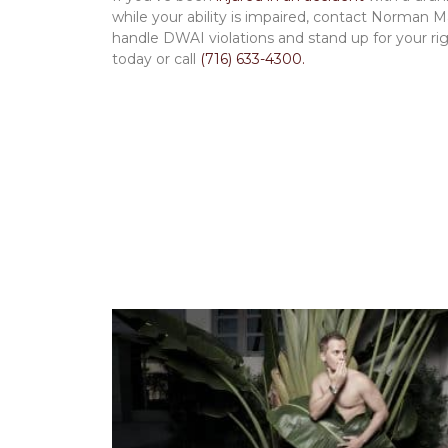
while your ability is impaired, contact Norman 
handle DWAI violations and stand up for your righ
today or call
(716) 633-4300.