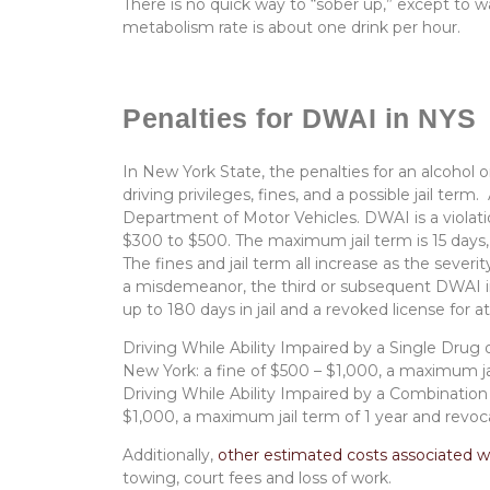
There is no quick way to “sober up,” except to w
metabolism rate is about one drink per hour.
Penalties for DWAI in NYS
In New York State, the penalties for an alcohol or
driving privileges, fines, and a possible jail term.
Department of Motor Vehicles. DWAI is a violati
$300 to $500. The maximum jail term is 15 days, 
The fines and jail term all increase as the severit
a misdemeanor, the third or subsequent DWAI in
up to 180 days in jail and a revoked license for 
Driving While Ability Impaired by a Single Drug 
New York: a fine of $500 – $1,000, a maximum jai
Driving While Ability Impaired by a Combination
$1,000, a maximum jail term of 1 year and revocat
Additionally,
other estimated costs
associated w
towing, court fees and loss of work.