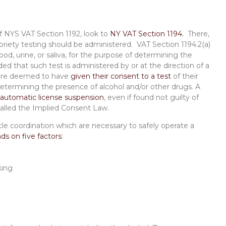
nt
of NYS VAT Section 1192, look to
NY VAT Section 1194.
There,
briety testing should be administered. VAT Section 1194.2(a)
lood, urine, or saliva, for the purpose of determining the
ed that such test is administered by or at the direction of a
s are deemed to have
given their consent to a test
of their
 determining the presence of alcohol and/or other drugs. A
automatic license suspension
, even if found not guilty of
s called the Implied Consent Law.
le coordination which are necessary to safely operate a
s on five factors
:
king